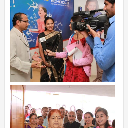
RAJASTHAN
PALI
TAMIL NADU
TIRUPUR
TELANGANA
HYDERABAD
CHILLEPALLY
UTTAR PRADESH
SAHARANPUR
KARNATAKA
BANGALORE