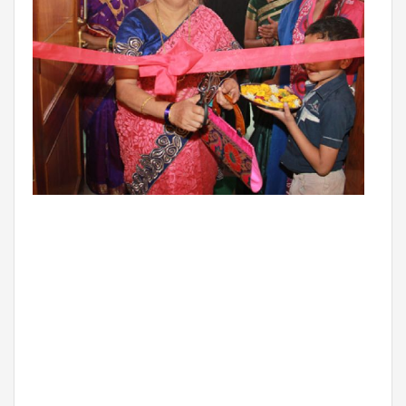
BIHAR
GLOBAL DISCOVERY SCHOOL, PATNA
ADMISSIONS
ADMISSION FAQ
ADMISSION FORM
NEWS
GDA IN NEWS
PRESS KIT
BLOG
EVENTS