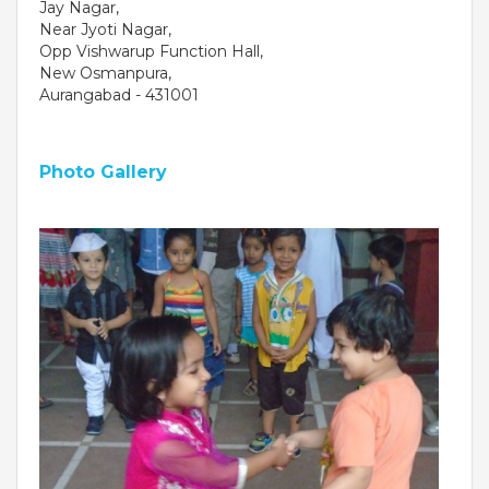
Jay Nagar,
Near Jyoti Nagar,
Opp Vishwarup Function Hall,
New Osmanpura,
Aurangabad - 431001
Photo Gallery
OUR PEOPLE
Students
Educators
Management
Advisory Board
Academic Council
Founders Story
OUR ACADEMICS