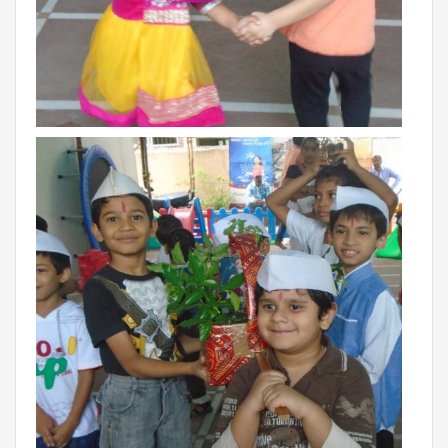
Roadmap To My Dreams
Discovery Way Of Learning
Beyond The Classroom
Discovery Launchpad
Book List
Tinkering Club
Well-Being Initiative
OUR LEARNING SPACES
Inspiration
Facilities
Visual Tour
OUR TECHNOLOGY
School Management Technology
Education Technology
OUR BRAND