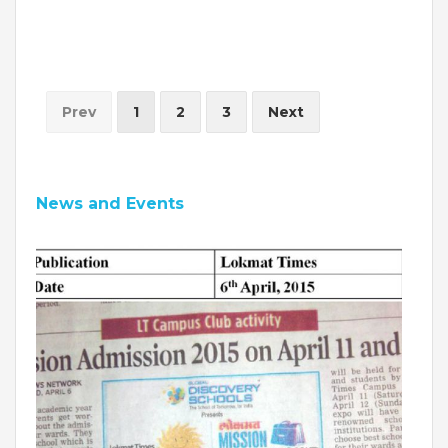
INVESTORS
MEDIA
Prev
1
2
3
Next
PARENTS
EXIT FEEDBACK FORM
News and Events
VENDORS