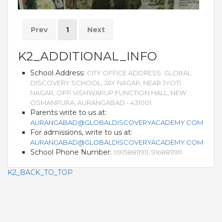
Prev
1
Next
K2_ADDITIONAL_INFO
School Address:
CITY OFFICE ADDRESS: GLOBAL
DISCOVERY SCHOOL, JAY NAGAR, NEAR JYOTI
NAGAR, OPP VISHWARUP FUNCTION HALL, NEW
OSMANPURA, AURANGABAD - 431001
Parents write to us at:
AURANGABAD@GLOBALDISCOVERYACADEMY.COM
For admissions, write to us at:
AURANGABAD@GLOBALDISCOVERYACADEMY.COM
School Phone Number:
09158811911, 9168811911
K2_BACK_TO_TOP