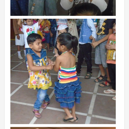
Campaigns
Films
PERFORMANCE COACH
SCHOOLS
GUJARAT
VADODARA GOTRI - SEVASI
MANDATORY PUBLIC DISCLOSURE - GDS
SEVASI
PRE SCHOOL ADMISSION
VADODARA - HARNI