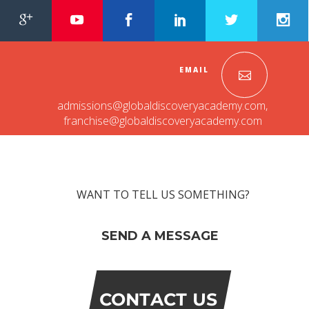
EMAIL
admissions@globaldiscoveryacademy.com
,
franchise@globaldiscoveryacademy.com
WANT TO TELL US SOMETHING?
SEND A MESSAGE
CONTACT US