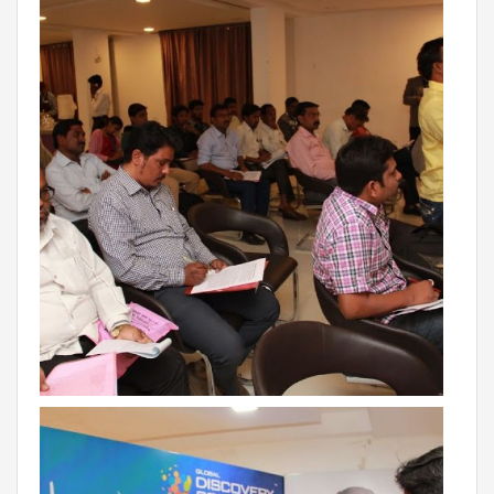
VADODARA-HALOL
MADHYA PRADESH
BHOPAL
MAHARASHTRA
AURANGABAD
ODISHA
SUNDARGARH
PUNJAB
RAMPURA PHUL
MALSIAN
MOHALI