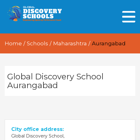
HOME
ABOUT US
Home
/
Schools
/
Maharashtra
/
Aurangabad
OUR PEOPLE
OUR ACADEMICS
OUR LEARNING SPACES
Global Discovery School
Aurangabad
GDA AT A GLANCE
Every Day GDS
City office address:
Global Discovery School,