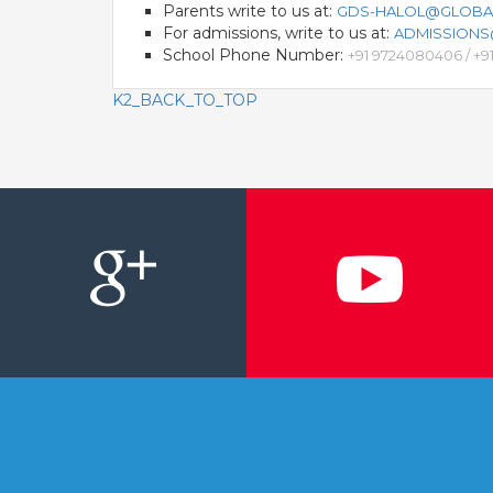
Parents write to us at:
GDS-HALOL@GLOBA
For admissions, write to us at:
ADMISSION
School Phone Number:
+91 9724080406 / +
K2_BACK_TO_TOP