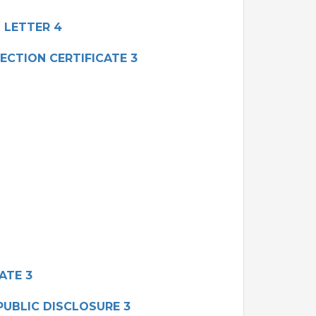
 LETTER 4
ECTION CERTIFICATE 3
ATE 3
UBLIC DISCLOSURE 3