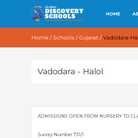
HOME
A
OU
Home
/
Schools
/
Gujarat
/
Vadodara-Ha
OU
OU
Vadodara - Halol
E
ADMISSIONS OPEN FROM NURSERY TO CLAS
Survey Number 731/1