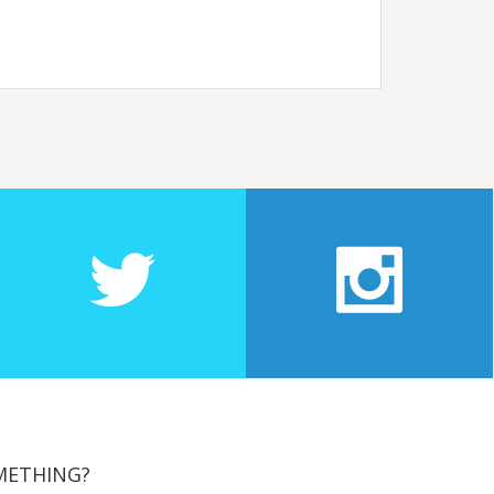
METHING?