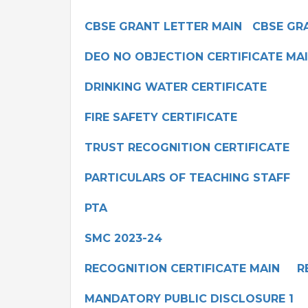
CBSE GRANT LETTER MAIN
CBSE GR
DEO NO OBJECTION CERTIFICATE MA
DRINKING WATER CERTIFICATE
FIRE SAFETY CERTIFICATE
TRUST RECOGNITION CERTIFICATE
PARTICULARS OF TEACHING STAFF
PTA
SMC 2023-24
RECOGNITION CERTIFICATE MAIN
R
MANDATORY PUBLIC DISCLOSURE 1