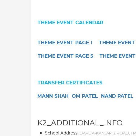
THEME EVENT CALENDAR
THEME EVENT PAGE 1
THEME EVENT
THEME EVENT PAGE 5
THEME EVENT
TRANSFER CERTIFICATES
MANN SHAH
OM PATEL
NAND PATEL
K2_ADDITIONAL_INFO
School Address:
DAVDA-KANJARI 2 ROAD, HA