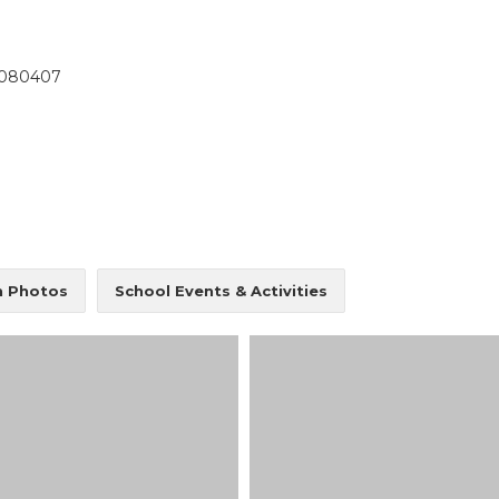
OUR ACADEMICS
OUR
KARNATAKA
BANGALORE
4080407
Roadmap To My Dreams
School
BIHAR
GLOBAL DISCOVERY
Techno
Discovery Way Of Learning
Educat
Beyond The Classroom
SCHOOL, PATNA
Discovery Launchpad
Book List
Tinkering Club
Well-Being Initiative
RFORMANCE COACH