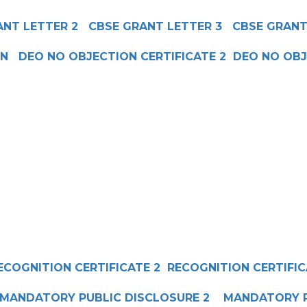
ANT LETTER 2
CBSE GRANT LETTER 3
CBSE GRANT
IN
DEO NO OBJECTION CERTIFICATE 2
DEO NO OBJ
ECOGNITION CERTIFICATE 2
RECOGNITION CERTIFIC
MANDATORY PUBLIC DISCLOSURE 2
MANDATORY P