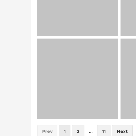
Prev
1
2
...
11
Next