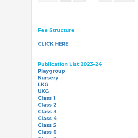
Fee Structure
CLICK HERE
Publication List 2023-24
Playgroup
Nursery
LKG
UKG
Class 1
Class 2
Class 3
Class 4
Class 5
Class 6