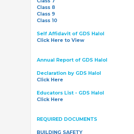
Class 7
Class 8
Class 9
Class 10
Self Affidavit of GDS Halol
Click Here to View
Annual Report of GDS Halol
Declaration by GDS Halol
Click Here
Educators List - GDS Halol
Click Here
REQUIRED DOCUMENTS
BUILDING SAFETY