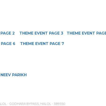
 PAGE 2
THEME EVENT PAGE 3
THEME EVENT PAG
 PAGE 6
THEME EVENT PAGE 7
NEEV PARIKH
LOL - GODHARA BYPASS, HALOL - 389350