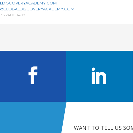
LDISCOVERYACADEMY.COM
S@GLOBALDISCOVERYACADEMY.COM
91 9724080407
WANT TO TELL US SO