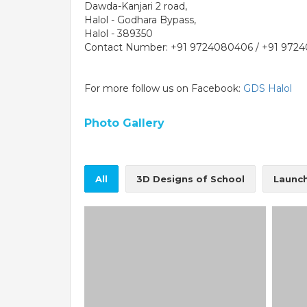
Dawda-Kanjari 2 road,
Halol - Godhara Bypass,
Halol - 389350
Contact Number: +91 9724080406 / +91 972
For more follow us on Facebook:
GDS Halol
Photo Gallery
PE