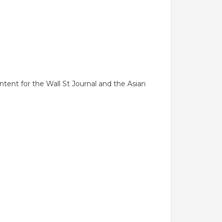
tent for the Wall St Journal and the Asian