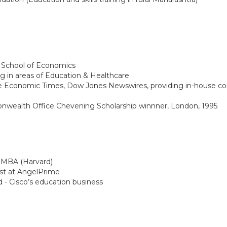
 School of Economics
ng in areas of Education & Healthcare
The Economic Times, Dow Jones Newswires, providing in-house con
nwealth Office Chevening Scholarship winnner, London, 1995
), MBA (Harvard)
ist at AngelPrime
 - Cisco’s education business