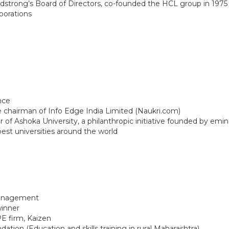
strong’s Board of Directors, co-founded the HCL group in 1975 t
rporations
OUR ACADEMICS
OUR
KARNATAKA
BANGALORE
Roadmap To My Dreams
School
BIHAR
GLOBAL DISCOVERY
Techno
Discovery Way Of Learning
Educat
Beyond The Classroom
SCHOOL, PATNA
Discovery Launchpad
Book List
Tinkering Club
Well-Being Initiative
nce
 chairman of Info Edge India Limited (Naukri.com)
 Ashoka University, a philanthropic initiative founded by eminent
RFORMANCE COACH
est universities around the world
Management
winner
E firm, Kaizen
tion (Education and skills training in rural Maharashtra)