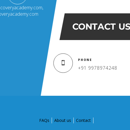
scoveryacademy.com
,
coveryacademy.com
CONTACT U
PHONE
+91 9978974248
FAQs
About us
Contact