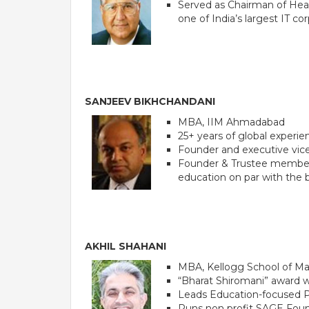
Served as Chairman of Head
one of India’s largest IT co
SANJEEV BIKHCHANDANI
MBA, IIM Ahmadabad
25+ years of global experie
Founder and executive vice
Founder & Trustee member of
PE
education on par with the b
AKHIL SHAHANI
MBA, Kellogg School of 
“Bharat Shiromani” award 
Leads Education-focused P
Runs non profit SAGE Founda