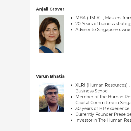
Anjali Grover
MBA (IIM A) , Masters fro
20 Years of buiness strat
Advisor to Singapore owne
Varun Bhatia
XLRI (Human Resources) , X
Business School
Member of the Human Resou
Capital Committee in Sing
30 years of HR experience t
Currently Founder Preseide
Investor in The Human Reso