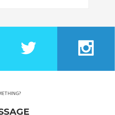
METHING?
SSAGE