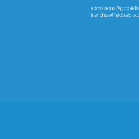
admissions@globaldi
franchise@globaldis