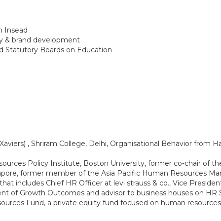
m Insead
egy & brand development
d Statutory Boards on Education
aviers) , Shriram College, Delhi, Organisational Behavior from 
rces Policy Institute, Boston University, former co-chair o
apore, former member of the Asia Pacific Human Resources Ma
hat includes Chief HR Officer at levi strauss & co., Vice Presiden
nt of Growth Outcomes and advisor to business houses on HR Sol
urces Fund, a private equity fund focused on human resources-