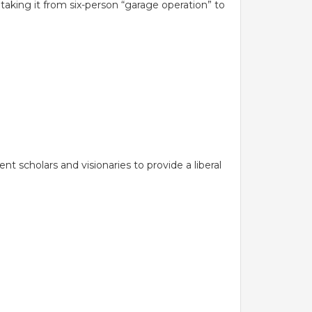
aking it from six-person “garage operation” to
EXIT FEEDBACK FORM
 TECHNOLOGY
 Management
VENDORS
logy
ion Technology
 scholars and visionaries to provide a liberal