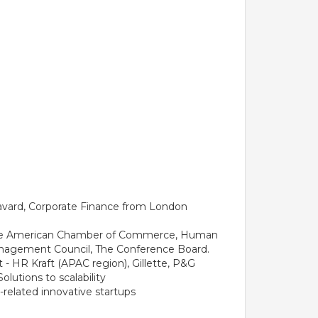
Havard, Corporate Finance from London
f the American Chamber of Commerce, Human
nagement Council, The Conference Board.
t - HR Kraft (APAC region), Gillette, P&G
utions to scalability
related innovative startups