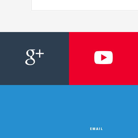
EMAIL