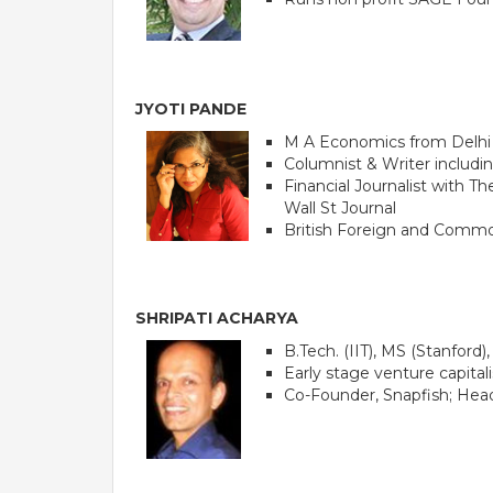
JYOTI PANDE
M A Economics from Delhi
Columnist & Writer includi
Financial Journalist with 
Wall St Journal
British Foreign and Commo
SHRIPATI ACHARYA
B.Tech. (IIT), MS (Stanford
Early stage venture capital
Co-Founder, Snapfish; Head