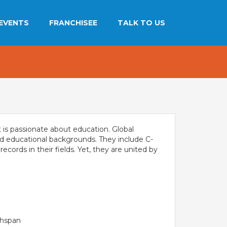
EVENTS
FRANCHISEE
TALK TO US
THE NEWS MAKER
MANDATORY PUBLIC
FRANCHISEE
ADMISSIONS
DISCLOSURE - GDS
INFORMATION KIT
ALUMNI
SEVASI
FRANCHISEE ENQUIRY
CAREERS
PRE SCHOOL ADMISSION
CITY STUDIO TOUR
t is passionate about education. Global
FEEDBACK
 LEARNING
OUR BRAND
and educational backgrounds. They include C-
CES
cords in their fields. Yet, they are united by
Campaigns
FRANCHISEE
tion
Films
es
INVESTORS
Tour
MEDIA
PARENTS
chspan