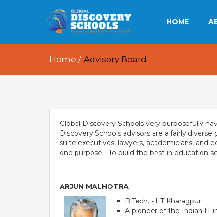
HOME
A
OU
Home
/
Advisory Board
OU
OU
Global Discovery Schools very purposefully navi
Discovery Schools advisors are a fairly divers
suite executives, lawyers, academicians, and ed
E
one purpose - To build the best in education sc
ARJUN MALHOTRA
B.Tech. - IIT Kharagpur
A pioneer of the Indian IT