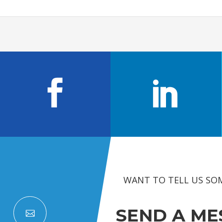
WANT TO TELL US SO
SEND A ME