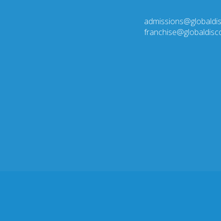
admissions@globaldi
franchise@globaldis