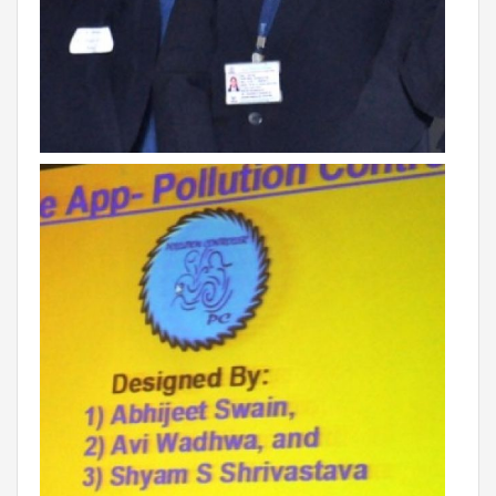
VADODARA-HALOL
MADHYA PRADESH
BHOPAL
MAHARASHTRA
AURANGABAD
ODISHA
SUNDARGARH
PUNJAB
RAMPURA PHUL
MALSIAN
MOHALI