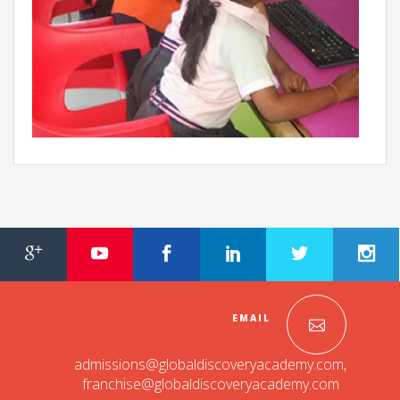
EMAIL
admissions@globaldiscoveryacademy.com
,
franchise@globaldiscoveryacademy.com