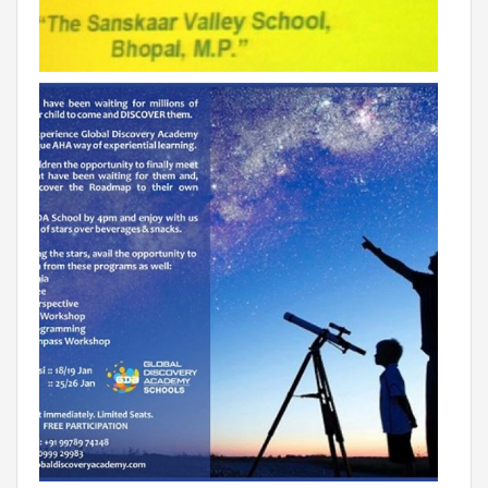
RAJASTHAN
PALI
TAMIL NADU
TIRUPUR
TELANGANA
HYDERABAD
CHILLEPALLY
UTTAR PRADESH
SAHARANPUR
KARNATAKA
BANGALORE