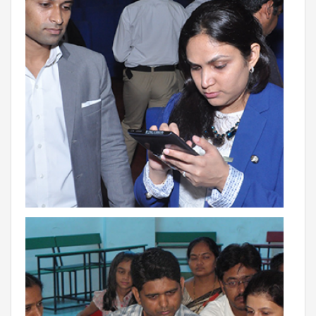
THE NEWS MAKER
FRANCHISEE
FRANCHISEE INFORMATION KIT
FRANCHISEE ENQUIRY
TALK TO US
ADMISSIONS
ALUMNI
CAREERS
CITY STUDIO TOUR FEEDBACK
FRANCHISEE