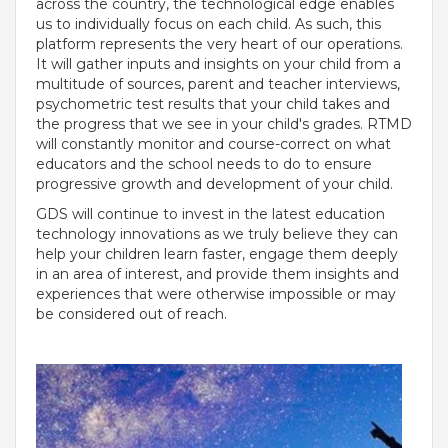
across the country, the technological edge enables
us to individually focus on each child. As such, this
platform represents the very heart of our operations.
It will gather inputs and insights on your child from a
multitude of sources, parent and teacher interviews,
psychometric test results that your child takes and
the progress that we see in your child's grades. RTMD
will constantly monitor and course-correct on what
educators and the school needs to do to ensure
progressive growth and development of your child.
GDS will continue to invest in the latest education
technology innovations as we truly believe they can
help your children learn faster, engage them deeply
OUR PEOPLE
in an area of interest, and provide them insights and
experiences that were otherwise impossible or may
Students
be considered out of reach.
Educators
Management
Advisory Board
Academic Council
Founders Story
OUR ACADEMICS