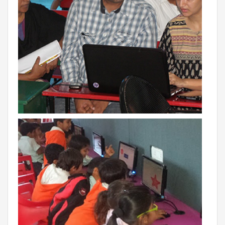
INVESTORS
MEDIA
PARENTS
EXIT FEEDBACK FORM
VENDORS