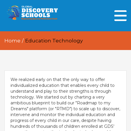
HOME
ABOUT US
Home
/
Education Technology
OUR PEOPLE
OUR ACADEMICS
OUR LEARNING SPACES
We realized early on that the only way to offer
GDA AT A GLANCE
individualized education that enables every child to
understand and play to their strengths is through
Every Day GDS
technology. We started out by charting a very
ambitious blueprint to build our "Roadmap to my
Dreams" platform (or "RTMD") to scale up to discover,
intervene and monitor the individual education and
progress of every child in our care, despite having
hundreds of thousands of children enrolled at GDS'