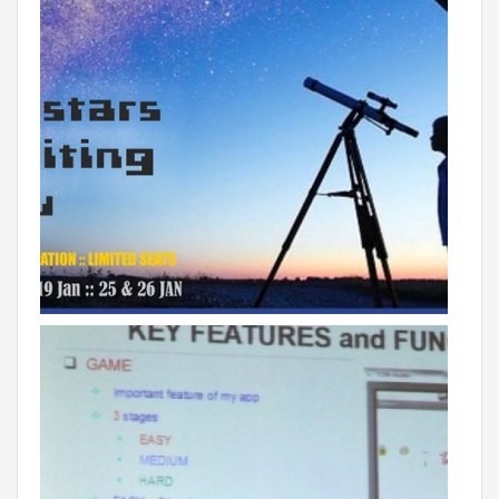
Roadmap To My Dreams
Discovery Way Of Learning
Beyond The Classroom
Discovery Launchpad
Book List
Tinkering Club
Well-Being Initiative
OUR LEARNING SPACES
Inspiration
Facilities
Visual Tour
OUR TECHNOLOGY
School Management Technology
Education Technology
OUR BRAND