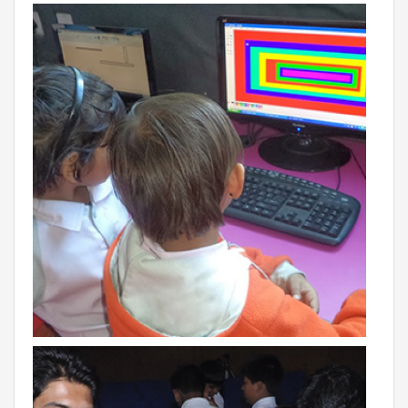
BIHAR
GLOBAL DISCOVERY SCHOOL, PATNA
ADMISSIONS
ADMISSION FAQ
ADMISSION FORM
NEWS
GDA IN NEWS
PRESS KIT
BLOG
EVENTS