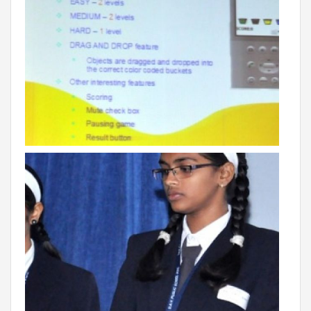
Campaigns
Films
PERFORMANCE COACH
SCHOOLS
GUJARAT
VADODARA GOTRI - SEVASI
MANDATORY PUBLIC DISCLOSURE - GDS
SEVASI
PRE SCHOOL ADMISSION
VADODARA - HARNI