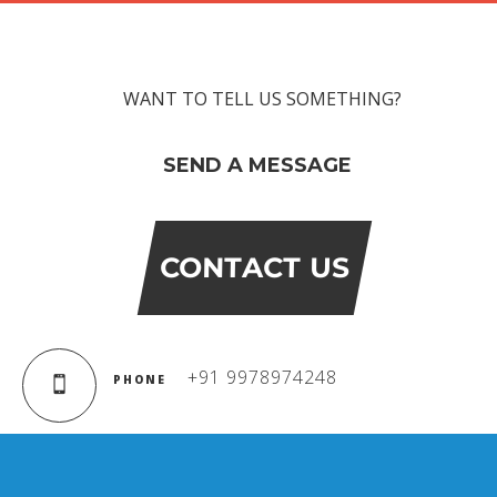
WANT TO TELL US SOMETHING?
SEND A MESSAGE
CONTACT US
+91 9978974248
PHONE