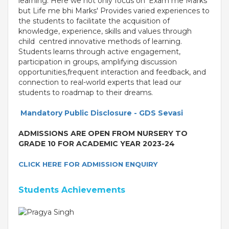
learning. Here we not only focus on 'Exam me Marks'
but Life me bhi Marks' Provides varied experiences to
the students to facilitate the acquisition of
knowledge, experience, skills and values through
child centred innovative methods of learning.
Students learns through active engagement,
participation in groups, amplifying discussion
opportunities,frequent interaction and feedback, and
connection to real-world experts that lead our
students to roadmap to their dreams.
Mandatory Public Disclosure - GDS Sevasi
ADMISSIONS ARE OPEN FROM NURSERY TO
OUR PEOPLE
GRADE 10 FOR ACADEMIC YEAR 2023-24
Students
Educators
CLICK HERE FOR ADMISSION ENQUIRY
Management
Advisory Board
Students Achievements
Academic Council
Founders Story
OUR ACADEMICS