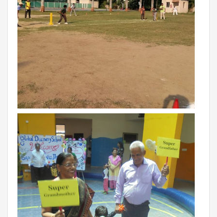
RAJASTHAN
PALI
TAMIL NADU
TIRUPUR
TELANGANA
HYDERABAD
CHILLEPALLY
UTTAR PRADESH
SAHARANPUR
KARNATAKA
BANGALORE