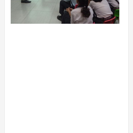
THE NEWS MAKER
FRANCHISEE
FRANCHISEE INFORMATION KIT
FRANCHISEE ENQUIRY
TALK TO US
ADMISSIONS
ALUMNI
CAREERS
CITY STUDIO TOUR FEEDBACK
FRANCHISEE