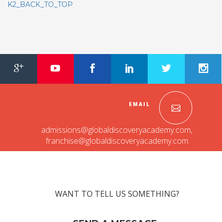
K2_BACK_TO_TOP
EMAIL
admissions@globaldiscoveryacademy.com
,
franchise@globaldiscoveryacademy.com
WANT TO TELL US SOMETHING?