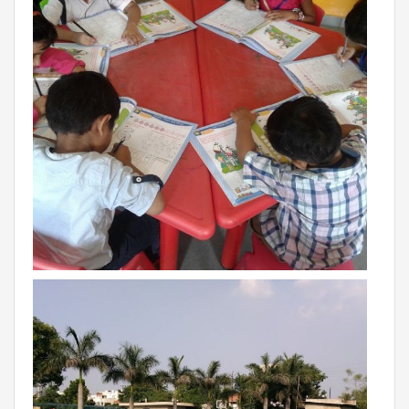
VADODARA-HALOL
MADHYA PRADESH
BHOPAL
MAHARASHTRA
AURANGABAD
ODISHA
SUNDARGARH
PUNJAB
RAMPURA PHUL
MALSIAN
MOHALI