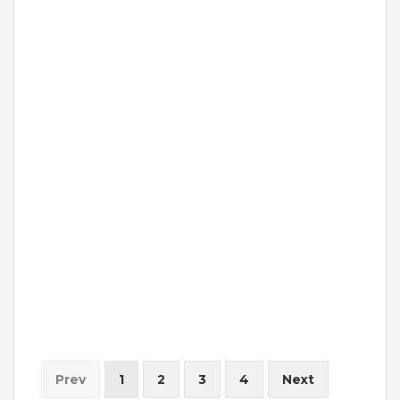
INVESTORS
MEDIA
PARENTS
EXIT FEEDBACK FORM
VENDORS
Prev
1
2
3
4
Next