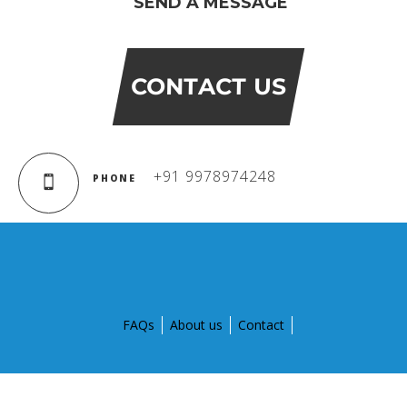
SEND A MESSAGE
CONTACT US
+91 9978974248
PHONE
FAQs
About us
Contact
© Copyright 2015 by Global Discovery Schools. All Rights