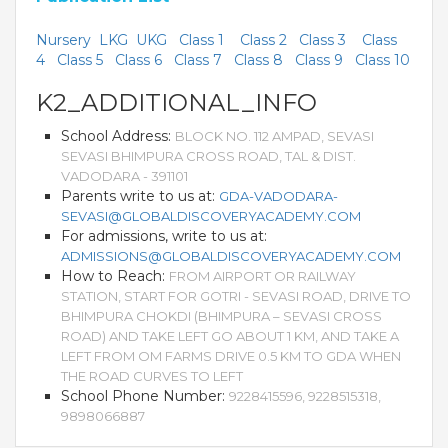
Nursery
LKG
UKG
Class 1
Class 2
Class 3
Class
4
Class 5
Class 6
Class 7
Class 8
Class 9
Class 10
K2_ADDITIONAL_INFO
School Address:
BLOCK NO. 112 AMPAD, SEVASI
SEVASI BHIMPURA CROSS ROAD, TAL & DIST.
VADODARA - 391101
Parents write to us at:
GDA-VADODARA-
SEVASI@GLOBALDISCOVERYACADEMY.COM
For admissions, write to us at:
ADMISSIONS@GLOBALDISCOVERYACADEMY.COM
How to Reach:
FROM AIRPORT OR RAILWAY
STATION, START FOR GOTRI - SEVASI ROAD, DRIVE TO
BHIMPURA CHOKDI (BHIMPURA – SEVASI CROSS
ROAD) AND TAKE LEFT GO ABOUT 1 KM, AND TAKE A
LEFT FROM OM FARMS DRIVE 0.5 KM TO GDA WHEN
THE ROAD CURVES TO LEFT
School Phone Number:
9228415596, 9228515318,
9898066887