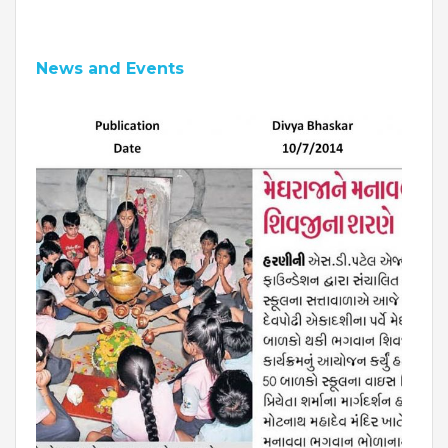
News and Events