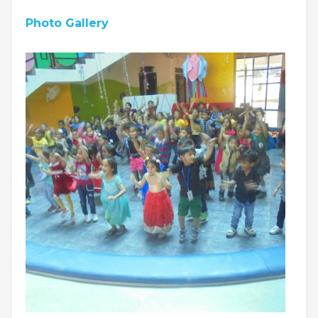
Roadmap To My Dreams
Photo Gallery
Discovery Way Of Learning
Beyond The Classroom
Discovery Launchpad
Book List
Tinkering Club
Well-Being Initiative
OUR LEARNING SPACES
Inspiration
Facilities
Visual Tour
OUR TECHNOLOGY
School Management Technology
Education Technology
OUR BRAND