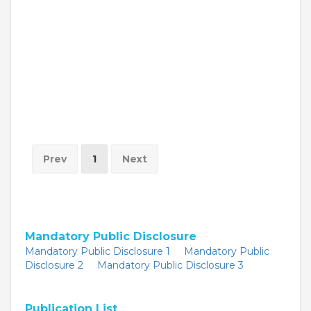
Prev
1
Next
Mandatory Public Disclosure
Mandatory Public Disclosure 1
Mandatory Public
Disclosure 2
Mandatory Public Disclosure 3
Publication List