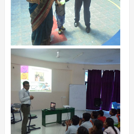
BIHAR
GLOBAL DISCOVERY SCHOOL, PATNA
ADMISSIONS
ADMISSION FAQ
ADMISSION FORM
NEWS
GDA IN NEWS
PRESS KIT
BLOG
EVENTS