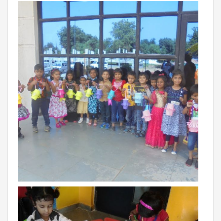
Campaigns
Films
PERFORMANCE COACH
SCHOOLS
GUJARAT
VADODARA GOTRI - SEVASI
MANDATORY PUBLIC DISCLOSURE - GDS
SEVASI
PRE SCHOOL ADMISSION
VADODARA - HARNI