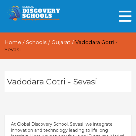
HOME
ABOUT US
Home
/
Schools
/
Gujarat
/
Vadodara Gotri -
OUR PEOPLE
Sevasi
OUR ACADEMICS
OUR LEARNING SPACES
Vadodara Gotri - Sevasi
GDA AT A GLANCE
Every Day GDS
At Global Discovery School, Sevasi we integrate
innovation and technology leading to life long